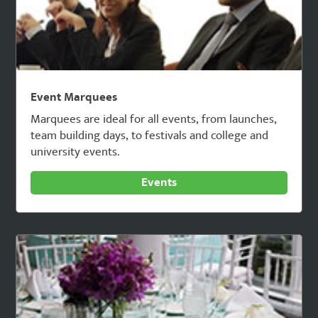
Event Marquees
Marquees are ideal for all events, from launches,
team building days, to festivals and college and
university events.
Events