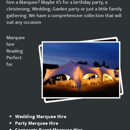
hire a Marquee? Maybe it’s for a birthday party, a
christening, Wedding, Garden party or just a little family
gathering. We have a comprehensive collection that will
suit any occasion
Marquee
hire
Reading
Perfect
for
Wedding Marquee Hire
Party Marquee Hire