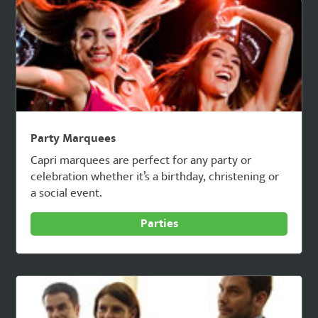
Party Marquees
Capri marquees are perfect for any party or
celebration whether it’s a birthday, christening or
a social event.
Parties