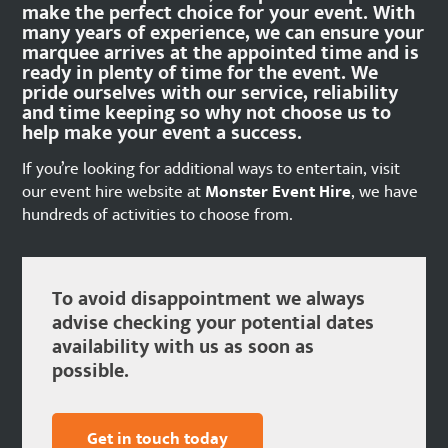
make the perfect choice for your event. With
many years of experience, we can ensure your
marquee arrives at the appointed time and is
ready in plenty of time for the event. We
pride ourselves with our service, reliability
and time keeping so why not choose us to
help make your event a success.
If you’re looking for additional ways to entertain, visit
our event hire website at
Monster Event Hire
, we have
hundreds of activities to choose from.
To avoid disappointment we always
advise checking your potential dates
availability with us as soon as
possible.
Get in touch today