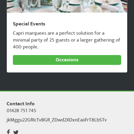
Special Events
Capri marquees are a perfect solution for a
minimal party of 25 guests or a larger gathering of
400 people.
Occasions
Contact Info
01428 751 745
jkMggu22GRIcTvBGR_ZDwd2XDxnEaiiFrT8LbSTv