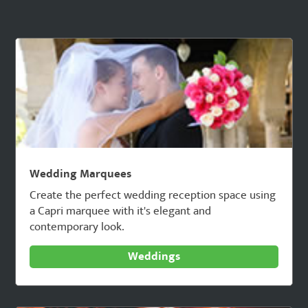
Wedding Marquees
Create the perfect wedding reception space using
a Capri marquee with it's elegant and
contemporary look.
Weddings