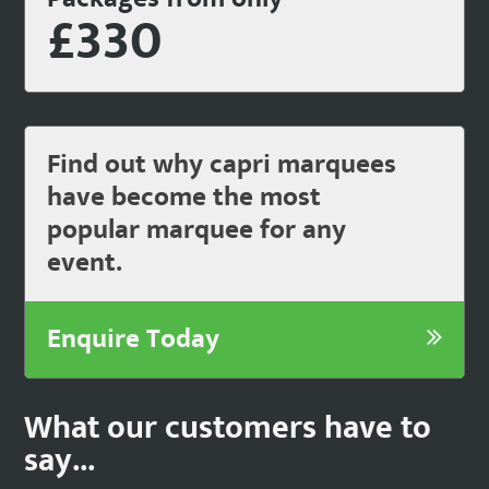
£330
Find out why capri marquees
have become the most
popular marquee for any
event.
Enquire Today
What our customers have to
say...