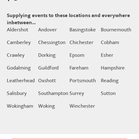
Supplying events to these locations and everywhere
inbetween...
Aldershot
Andover
Basingstoke
Bournemouth
Camberley
Chessington
Chichester
Cobham
Crawley
Dorking
Epsom
Esher
Godalming
Guildford
Fareham
Hampshire
Leatherhead
Oxshott
Portsmouth
Reading
Salisbury
Southampton
Surrey
Sutton
Wokingham
Woking
Winchester