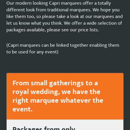
Our modern looking Capri marquees offer a totally
different look from traditional marquees. We hope you
like them too, so please take a look at our marquees and
let us know what you think. We offer a wide selection of
packages available, please see our price lists.
(Capri marquees can be linked together enabling them
to be used for any event)
From small gatherings to a
royal wedding, we have the
right marquee whatever the
event.
Packages from only