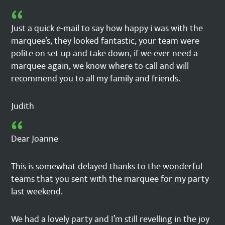
Just a quick e-mail to say how happy i was with the
marquee’s, they looked fantastic, your team were
polite on set up and take down, if we ever need a
marquee again, we know where to call and will
recommend you to all my family and friends.
Judith
Dear Joanne
This is somewhat delayed thanks to the wonderful
teams that you sent with the marquee for my party
last weekend.
We had a lovely party and I’m still revelling in the joy