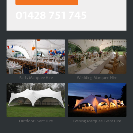
01428 751 745
Party Marquee Hire
Wedding Marquee Hire
Outdoor Event Hire
Evening Marquee Event Hire