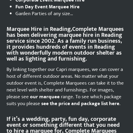
Corporate Event Marquee Hire
Fun Day Event Marquee Hire
Garden Parties of any size…
Marquee Hire in Reading,Complete Marquees
has been delivering marquee hire in Reading
service since 2002. As a family run business,
it provides hundreds of events in Reading
with wonderfully modern outdoor shelter as
well as lighting and furnishing.
By linking together our Capri marquees, we can cover a
host of different outdoor areas. No matter what your
outdoor event is, Complete Marquees can take it to the
next level with shelter and furnishings. For images,
please see
our marquee
range. To see which package
suits you please
see the price and package list here
.
If it’s a wedding, party, fun day, corporate
event or something different that you need
to hire a marquee for, Complete Marquees