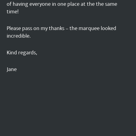
of having everyone in one place at the the same
time!
Please pass on my thanks – the marquee looked
incredible.
Kind regards,
Jane