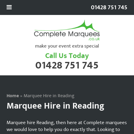
01428 751 745
make your event extra special
Call Us Today
01428 751 745
Home
»
Marquee Hire in Reading
Marquee Hire in Reading
Marquee hire Reading, then here at Complete marquees
we would love to help you do exactly that. Looking to