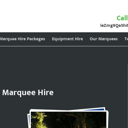
Cal
leZmg9Qa5hi
 Marquee Hire Packages
Equipment Hire
Our Marquees
T
g
t Marquee Hire