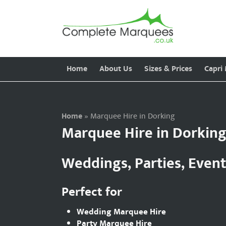
Home
About Us
Sizes & Prices
Capri
Home
»
Marquee Hire in Dorking
Marquee Hire in Dorkin
Weddings, Parties, Even
Perfect for
Wedding Marquee Hire
Party Marquee Hire