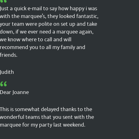
Just a quick e-mail to say how happy i was
with the marquee’s, they looked fantastic,
your team were polite on set up and take
down, if we ever need a marquee again,
we know where to call and will
recommend you to all my family and
friends.
Judith
Dear Joanne
This is somewhat delayed thanks to the
wonderful teams that you sent with the
marquee for my party last weekend.