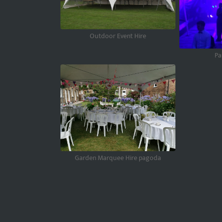
Outdoor Event Hire
Pa
Garden Marquee Hire pagoda