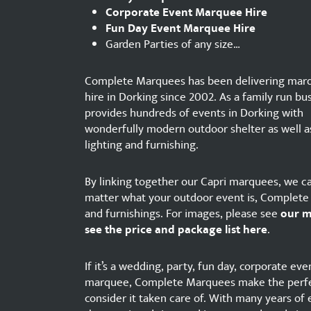
Corporate Event Marquee Hire
Fun Day Event Marquee Hire
Garden Parties of any size…
Complete Marquees has been delivering mar
hire in Dorking since 2002. As a family run bus
provides hundreds of events in Dorking with
wonderfully modern outdoor shelter as well a
lighting and furnishing.
By linking together our Capri marquees, we ca
matter what your outdoor event is, Complete M
and furnishings. For images, please see
our 
see the price and package list here
.
If it’s a wedding, party, fun day, corporate e
marquee, Complete Marquees make the perfec
consider it taken care of. With many years of