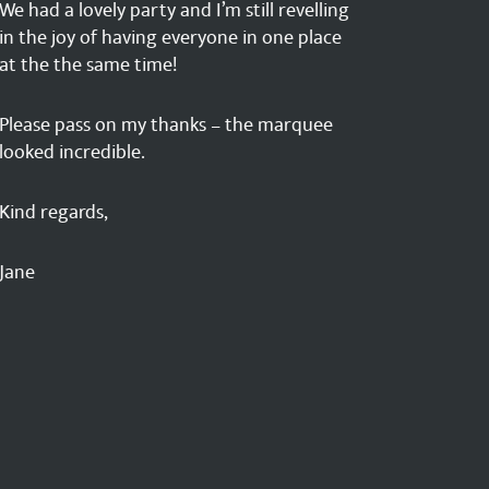
We had a lovely party and I’m still revelling
in the joy of having everyone in one place
at the the same time!
Please pass on my thanks – the marquee
looked incredible.
Kind regards,
Jane