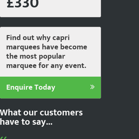
£330
Find out why capri
marquees have become
the most popular
marquee for any event.
Enquire Today
What our customers
have to say...