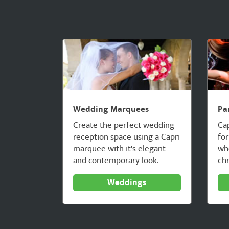
Wedding Marquees
Pa
Create the perfect wedding
Ca
reception space using a Capri
for
marquee with it's elegant
whe
and contemporary look.
chr
Weddings