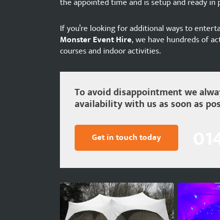
the appointed time and is setup and ready in p
If you’re looking for additional ways to entert
Monster Event Hire
, we have hundreds of act
courses and indoor activities.
To avoid disappointment we alway
availability with us as soon as pos
01
Get in touch today