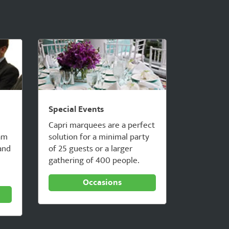
Special Events
Capri marquees are a perfect
am
solution for a minimal party
 and
of 25 guests or a larger
gathering of 400 people.
Occasions