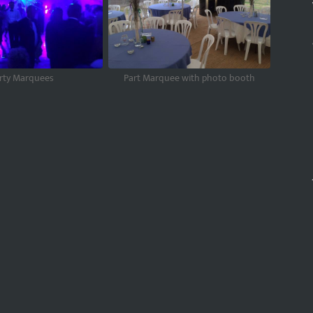
rty Marquees
Part Marquee with photo booth