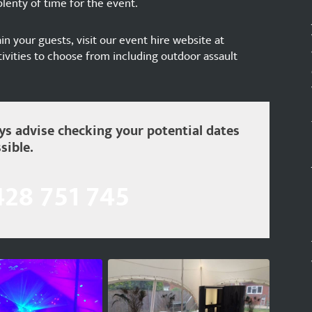
lenty of time for the event.
ain your guests, visit our event hire website at
ivities to choose from including outdoor assault
s advise checking your potential dates
sible.
428 751 745