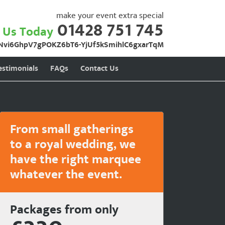
make your event extra special
01428 751 745
l Us Today
Nvi6GhpV7gPOKZ6bT6-YjUf5kSmihlC6gxarTqM
estimonials
FAQs
Contact Us
From small gatherings
to a royal wedding, we
have the right marquee
whatever the event.
Packages from only