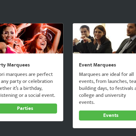
rty Marquees
Event Marquees
pri marquees are perfect
Marquees are ideal for all
 any party or celebration
events, from launches, te
ther it’s a birthday,
building days, to festivals
istening or a social event.
college and university
events.
Parties
Events