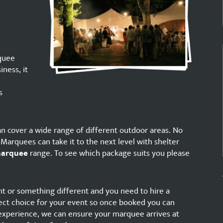
quee
iness, it
s
n cover a wide range of different outdoor areas. No
arquees can take it to the next level with shelter
marquee
range. To see which package suits you please
vent or something different and you need to hire a
t choice for your event so once booked you can
 experience, we can ensure your marquee arrives at