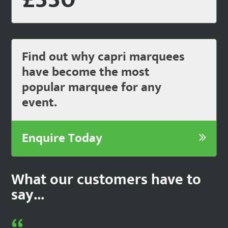
Find out why capri marquees
have become the most
popular marquee for any
event.
Enquire Today
What our customers have to
say...