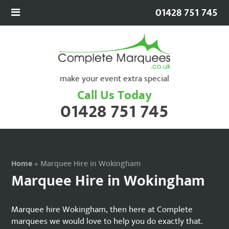
01428 751 745
make your event extra special
Call Us Today
01428 751 745
Home
»
Marquee Hire in Wokingham
Marquee Hire in Wokingham
Marquee hire Wokingham, then here at Complete
marquees we would love to help you do exactly that.