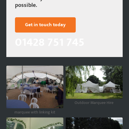
possible.
Get in touch today
01428 751 745
Outdoor Marquee Hire
marquee with linking kit