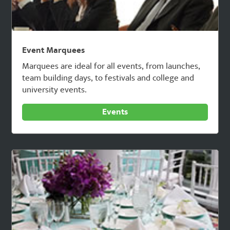
Event Marquees
Marquees are ideal for all events, from launches,
team building days, to festivals and college and
university events.
Events