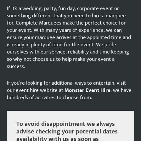
If it’s a wedding, party, fun day, corporate event or
something different that you need to hire a marquee
for, Complete Marquees make the perfect choice for
your event. With many years of experience, we can
ensure your marquee arrives at the appointed time and
is ready in plenty of time for the event. We pride
ourselves with our service, reliability and time keeping
so why not choose us to help make your event a
success.
If you’re looking for additional ways to entertain, visit
our event hire website at
Monster Event Hire
, we have
hundreds of activities to choose from.
To avoid disappointment we always
advise checking your potential dates
availability with us as soon as