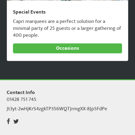
Special Events
Capri marquees are a perfect solution for a
minimal party of 25 guests or a larger gathering of
400 people.
Occasions
Contact Info
01428 751 745
Jt3yt-2wHjKrS4zgkTP356WQTJrmgXX-8Jp5FdPe