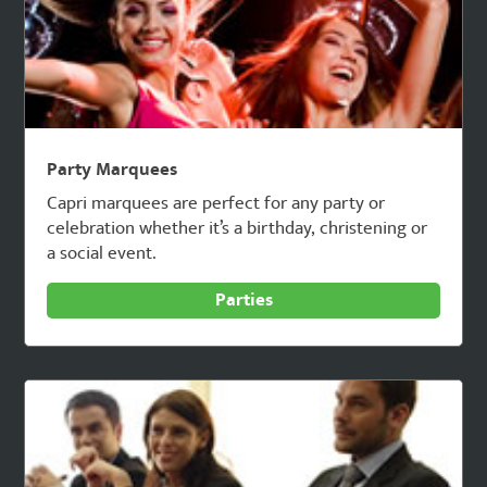
Party Marquees
Capri marquees are perfect for any party or
celebration whether it’s a birthday, christening or
a social event.
Parties