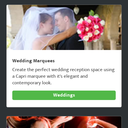
Wedding Marquees
Create the perfect wedding reception space using
a Capri marquee with it's elegant and
contemporary look.
Weddings