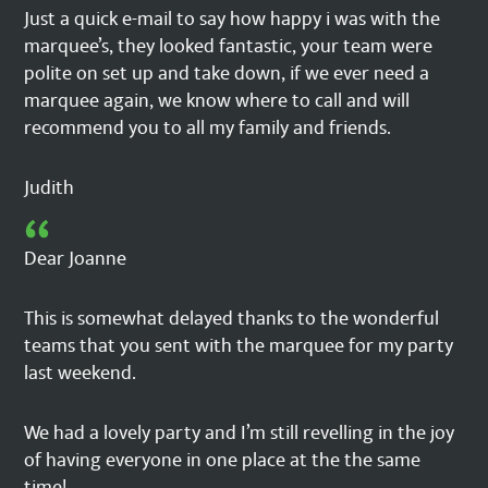
Just a quick e-mail to say how happy i was with the
marquee’s, they looked fantastic, your team were
polite on set up and take down, if we ever need a
marquee again, we know where to call and will
recommend you to all my family and friends.
Judith
Dear Joanne
This is somewhat delayed thanks to the wonderful
teams that you sent with the marquee for my party
last weekend.
We had a lovely party and I’m still revelling in the joy
of having everyone in one place at the the same
time!