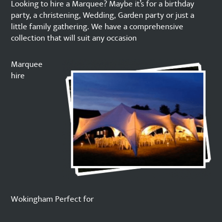
Looking to hire a Marquee? Maybe it’s for a birthday
party, a christening, Wedding, Garden party or just a
little family gathering. We have a comprehensive
collection that will suit any occasion
Marquee
hire
Wokingham Perfect for