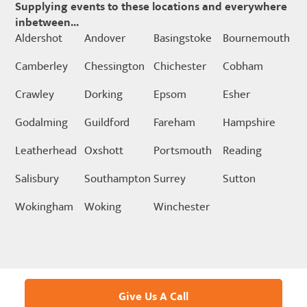
Supplying events to these locations and everywhere
inbetween...
Aldershot
Andover
Basingstoke
Bournemouth
Camberley
Chessington
Chichester
Cobham
Crawley
Dorking
Epsom
Esher
Godalming
Guildford
Fareham
Hampshire
Leatherhead
Oxshott
Portsmouth
Reading
Salisbury
Southampton
Surrey
Sutton
Wokingham
Woking
Winchester
Give Us A Call