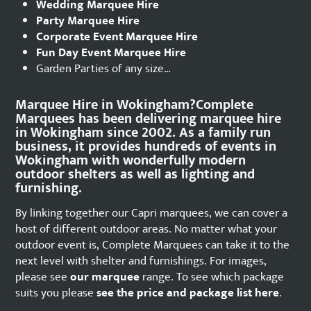
Wedding Marquee Hire
Party Marquee Hire
Corporate Event Marquee Hire
Fun Day Event Marquee Hire
Garden Parties of any size…
Marquee Hire in Wokingham?Complete
Marquees has been delivering marquee hire
in Wokingham since 2002. As a family run
business, it provides hundreds of events in
Wokingham with wonderfully modern
outdoor shelters as well as lighting and
furnishing.
By linking together our Capri marquees, we can cover a
host of different outdoor areas. No matter what your
outdoor event is, Complete Marquees can take it to the
next level with shelter and furnishings. For images,
please see
our marquee
range. To see which package
suits you please
see the price and package list here
.