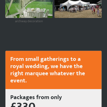
archway decoration
From small gatherings to a
royal wedding, we have the
right marquee whatever the
event.
Packages from only
£330