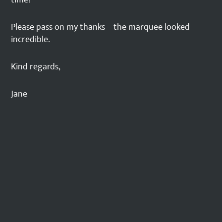
Please pass on my thanks – the marquee looked
incredible.
Kind regards,
Jane